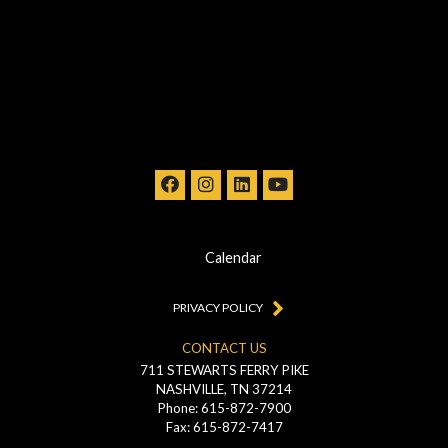
Calendar
PRIVACY POLICY
CONTACT US
711 STEWARTS FERRY PIKE
NASHVILLE, TN 37214
Phone: 615-872-7900
Fax: 615-872-7417