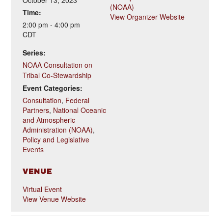
October 13, 2023
(NOAA)
Time:
View Organizer Website
2:00 pm - 4:00 pm
CDT
Series:
NOAA Consultation on
Tribal Co-Stewardship
Event Categories:
Consultation
,
Federal
Partners
,
National Oceanic
and Atmospheric
Administration (NOAA)
,
Policy and Legislative
Events
VENUE
Virtual Event
View Venue Website