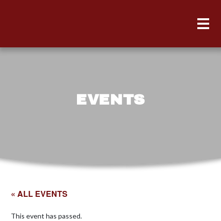
EVENTS
« ALL EVENTS
This event has passed.