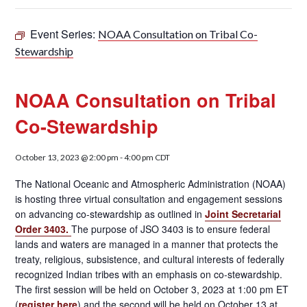
Event Series:
NOAA Consultation on Tribal Co-
Stewardship
NOAA Consultation on Tribal
Co-Stewardship
October 13, 2023 @ 2:00 pm
-
4:00 pm
CDT
The National Oceanic and Atmospheric Administration (NOAA)
is hosting three virtual consultation and engagement sessions
on advancing co-stewardship as outlined in
Joint Secretarial
Order 3403.
The purpose of JSO 3403 is to ensure federal
lands and waters are managed in a manner that protects the
treaty, religious, subsistence, and cultural interests of federally
recognized Indian tribes with an emphasis on co-stewardship.
The first session will be held on October 3, 2023 at 1:00 pm ET
(
register here
) and the second will be held on October 13 at