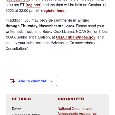
3:00 pm ET (
register
) and the third will be held on October 17,
2023 at 32:00 pm ET (
register here
).
In addition, you may
provide comments in writing
through
Thursday, November 9th, 2023
. Please send your
written submissions to Becky Cruz Lizama, NOAA Senior Tribal
NOAA Senior Tribal Liaison, at
OLIA.Tribal@noaa.gov
, and
identify your submission as “Advancing Co stewardship
Consultation.”
Add to calendar
DETAILS
ORGANIZER
National Oceanic and
Date:
Atmospheric Association