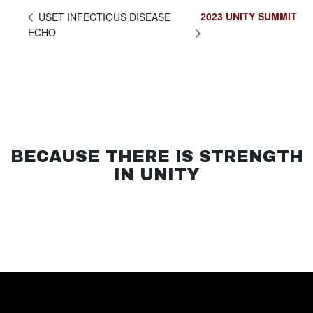
2023 UNITY SUMMIT
USET INFECTIOUS DISEASE
ECHO
BECAUSE THERE IS STRENGTH
IN UNITY