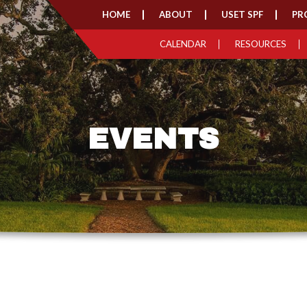
HOME
ABOUT
USET SPF
PR
CALENDAR
RESOURCES
EVENTS