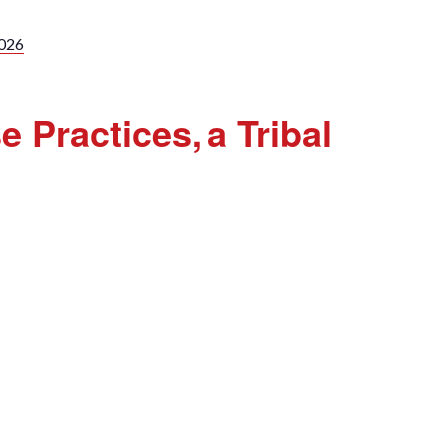
2026
 Practices, a Tribal