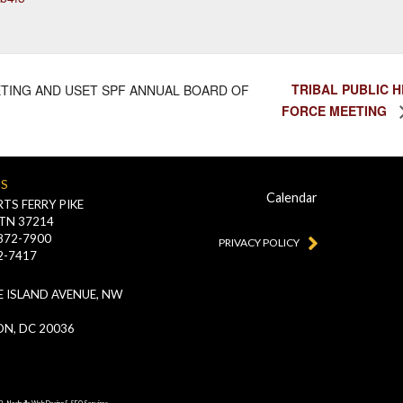
TRIBAL PUBLIC 
TING AND USET SPF ANNUAL BOARD OF
FORCE MEETING
US
Calendar
TS FERRY PIKE
 TN 37214
-872-7900
PRIVACY POLICY
2-7417
 ISLAND AVENUE, NW
N, DC 20036