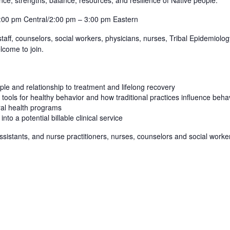
:00 pm Central/2:00 pm – 3:00 pm Eastern
c staff, counselors, social workers, physicians, nurses, Tribal Epidemiol
lcome to join.
ple and relationship to treatment and lifelong recovery
 tools for healthy behavior and how traditional practices influence beh
ral health programs
nto a potential billable clinical service
sistants, and nurse practitioners, nurses, counselors and social worke