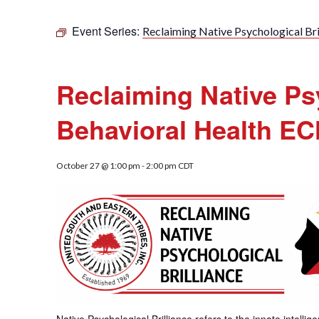
Event Series:
Reclaiming Native Psychological Bri
Reclaiming Native Psy
Behavioral Health E
October 27 @ 1:00 pm
-
2:00 pm
CDT
Native Psychological Brilliance refers to the innate intelli