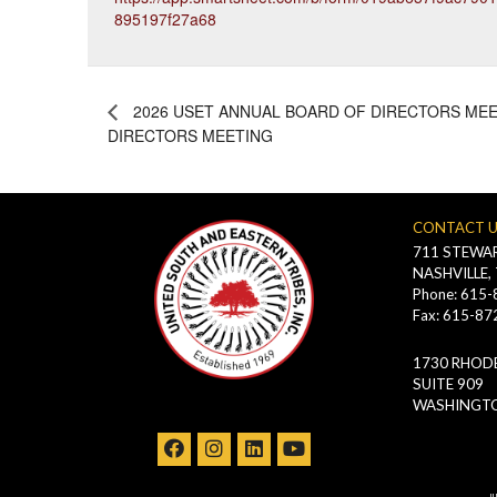
895197f27a68
2026 USET ANNUAL BOARD OF DIRECTORS MEE
DIRECTORS MEETING
CONTACT 
711 STEWAR
NASHVILLE,
Phone: 615
Fax: 615-87
1730 RHODE
SUITE 909
WASHINGTO