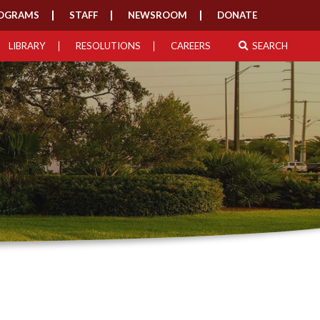
OGRAMS
STAFF
NEWSROOM
DONATE
LIBRARY
RESOLUTIONS
CAREERS
SEARCH