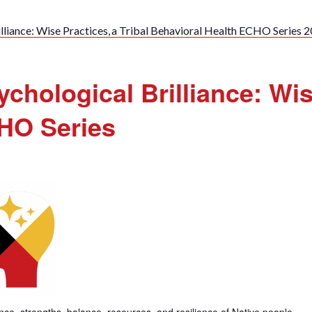
lliance: Wise Practices, a Tribal Behavioral Health ECHO Series 
chological Brilliance: Wise
CHO Series
gence, strengths, balance, resources, and resilience of Native people.