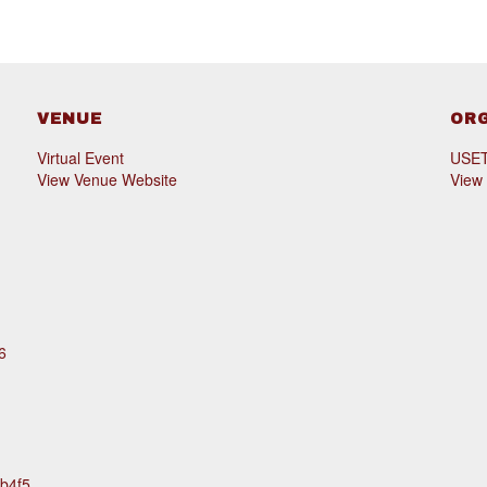
VENUE
OR
Virtual Event
USET 
View Venue Website
View
6
1b4f5