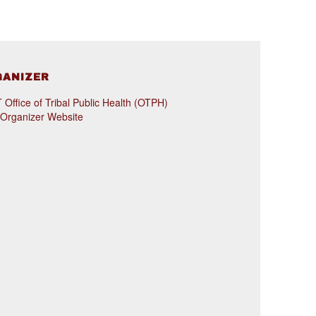
GANIZER
Office of Tribal Public Health (OTPH)
 Organizer Website