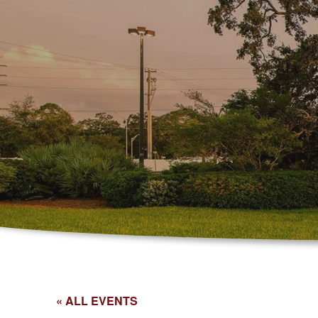
« ALL EVENTS