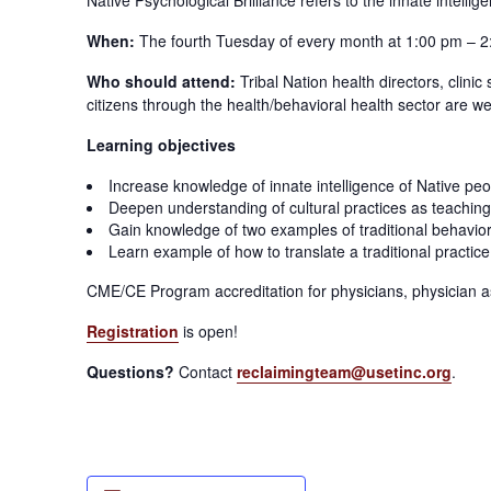
When:
The fourth Tuesday of every month at 1:00 pm – 2
Who should attend:
Tribal Nation health directors, clini
citizens through the health/behavioral health sector are we
Learning objectives
Increase knowledge of innate intelligence of Native peo
Deepen understanding of cultural practices as teaching
Gain knowledge of two examples of traditional behavio
Learn example of how to translate a traditional practice i
CME/CE Program accreditation for physicians, physician as
Registration
is open!
Questions?
Contact
reclaimingteam@usetinc.org
.