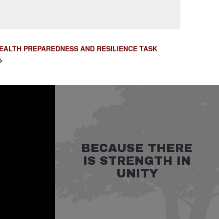
HEALTH PREPAREDNESS AND RESILIENCE TASK
BECAUSE THERE
IS STRENGTH IN
UNITY