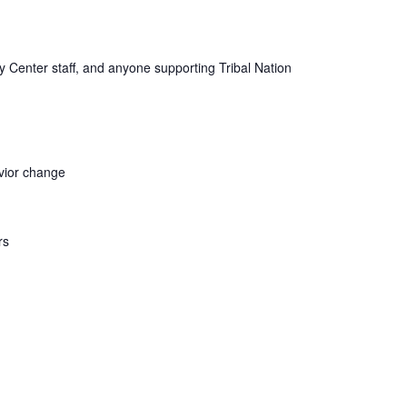
ogy Center staff, and anyone supporting Tribal Nation
avior change
rs