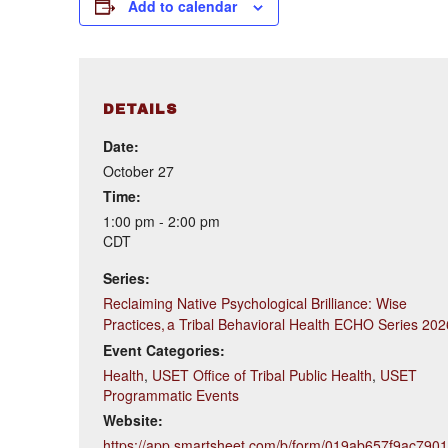
Add to calendar
DETAILS
Date:
October 27
Time:
1:00 pm - 2:00 pm
CDT
Series:
Reclaiming Native Psychological Brilliance: Wise
Practices, a Tribal Behavioral Health ECHO Series 202
Event Categories:
Health
,
USET Office of Tribal Public Health
,
USET
Programmatic Events
Website:
https://app.smartsheet.com/b/form/019ab657f9ac790