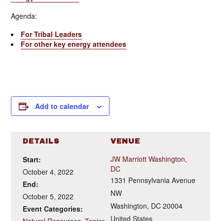
Agenda:
For Tribal Leaders
For other key energy attendees
Add to calendar
DETAILS
VENUE
JW Marriott Washington,
Start:
DC
October 4, 2022
1331 Pennsylvania Avenue
End:
NW
October 5, 2022
Washington
,
DC
20004
Event Categories:
United States