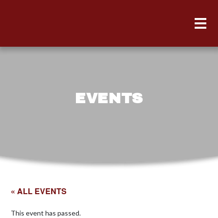
EVENTS
« ALL EVENTS
This event has passed.