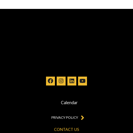
Calendar
PRIVACY POLICY
CONTACT US