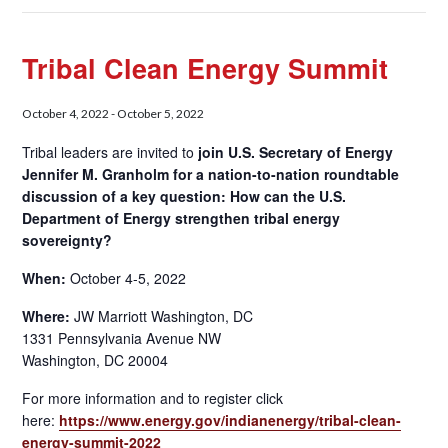
Tribal Clean Energy Summit
October 4, 2022
-
October 5, 2022
Tribal leaders are invited to
join U.S. Secretary of Energy
Jennifer M. Granholm for a nation-to-nation roundtable
discussion of a key question: How can the U.S.
Department of Energy strengthen tribal energy
sovereignty?
When:
October 4-5, 2022
Where:
JW Marriott Washington, DC
1331 Pennsylvania Avenue NW
Washington, DC 20004
For more information and to register click
here:
https://www.energy.gov/indianenergy/tribal-clean-
energy-summit-2022