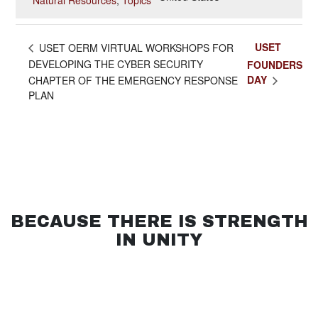
Natural Resources
,
Topics
USET
USET OERM VIRTUAL WORKSHOPS FOR
DEVELOPING THE CYBER SECURITY
FOUNDERS
DAY
CHAPTER OF THE EMERGENCY RESPONSE
PLAN
BECAUSE THERE IS STRENGTH
IN UNITY