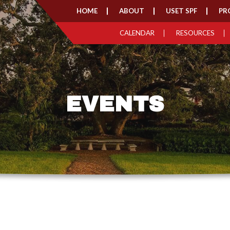
HOME
ABOUT
USET SPF
PR
CALENDAR
RESOURCES
EVENTS