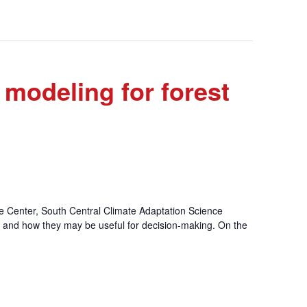
 modeling for forest
e Center, South Central Climate Adaptation Science
s and how they may be useful for decision-making. On the