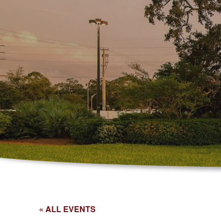
« ALL EVENTS