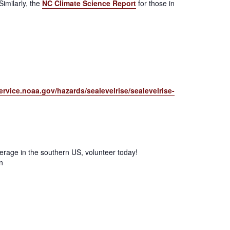
Similarly, the
NC Climate Science Report
for those in
ervice.noaa.gov/hazards/sealevelrise/sealevelrise-
verage in the southern US, volunteer today!
n