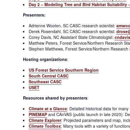
Day 2 – Modeling Tree and Bird Habitat Suitabilit
Presenters:
Adrienne Wooten, SC CASC research scientist:
amwoo
Derek Rosendahl, SC CASC research scientist:
drose
Corey Davis, NC Assistant State Climatologist:
cndavi
Matthew Peters, Forest Service/Northern Research Stat
Stephen Matthews, Forest Service/Northern Research S
Hosting organizations
:
US Forest Service Southern Region
South Central CASC
Southeast CASC
USET
Resources shared by presenters
:
Climate at a Glance
: Detailed historical data for man
PINEMAP
and CAnVAS (public launch in late 2023): D
Climate Explorer
: Projected parameters and map, includ
Climate Toolbox
: Many tools with a variety of functio