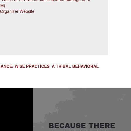
RM)
 Organizer Website
ANCE: WISE PRACTICES, A TRIBAL BEHAVIORAL
BECAUSE THERE