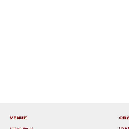
VENUE
OR
Virtual Event
USET