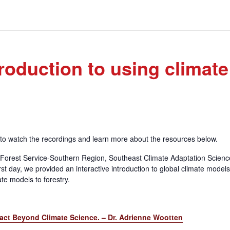
roduction to using climate
e to watch the recordings and learn more about the resources below.
 Forest Service-Southern Region, Southeast Climate Adaptation Scienc
t day, we provided an interactive introduction to global climate model
te models to forestry.
pact Beyond Climate Science. – Dr. Adrienne Wootten