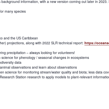
es background information, with a new version coming out later in 2023. 
 for many species
ico and the US Caribbean
ther) projections, along with 2022 SLR technical report:
https://oceans
oring precipitation – always looking for volunteers!
en science for phenology / seasonal changes in ecosystems
diversity data
t/animal observations and learn about observations
zen science for monitoring stream/water quality and biota; less data co
Research Station research to apply models to plant-relevant informatio