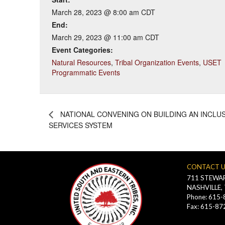
March 28, 2023 @ 8:00 am
CDT
End:
March 29, 2023 @ 11:00 am
CDT
Event Categories:
Natural Resources
,
Tribal Organization Events
,
USET
Programmatic Events
NATIONAL CONVENING ON BUILDING AN INCLU
SERVICES SYSTEM
CONTACT 
711 STEWAR
NASHVILLE,
Phone: 615
Fax: 615-87