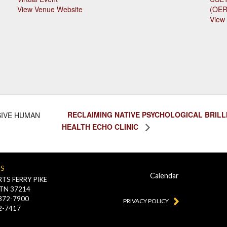
View Venue Website
(OE
View
RECLAIMING NATIVE PSYCHOLOGICAL BRILLI
SIVE HUMAN
HEALTH ECHO CLINIC
US
Calendar
TS FERRY PIKE
 TN 37214
-872-7900
PRIVACY POLICY
2-7417