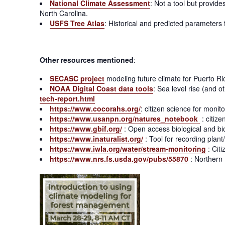
National Climate Assessment
: Not a tool but provid
North Carolina.
USFS Tree Atlas
: Historical and predicted parameters
Other resources mentioned
:
SECASC project
modeling future climate for Puerto R
NOAA Digital Coast data tools
: Sea level rise (and o
tech-report.html
https://www.cocorahs.org/
: citizen science for monit
https://www.usanpn.org/natures_notebook
: citiz
https://www.gbif.org/
: Open access biological and bio
https://www.inaturalist.org/
: Tool for recording plan
https://www.iwla.org/water/stream-monitoring
: Citi
https://www.nrs.fs.usda.gov/pubs/55870
: Northern 