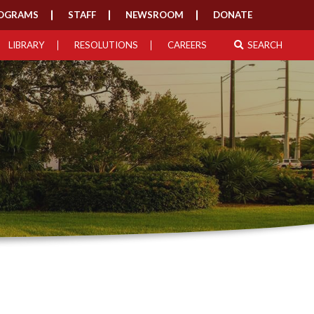
OGRAMS
STAFF
NEWSROOM
DONATE
LIBRARY
RESOLUTIONS
CAREERS
SEARCH