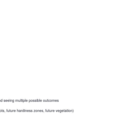
and seeing multiple possible outcomes
lots, future hardiness zones, future vegetation)