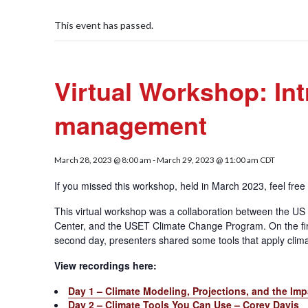
This event has passed.
Virtual Workshop: Int
management
March 28, 2023 @ 8:00 am
-
March 29, 2023 @ 11:00 am
CDT
If you missed this workshop, held in March 2023, feel fre
This virtual workshop was a collaboration between the US
Center, and the USET Climate Change Program. On the firs
second day, presenters shared some tools that apply clima
View recordings here:
Day 1 – Climate Modeling, Projections, and the Im
Day 2 – Climate Tools You Can Use – Corey Davis