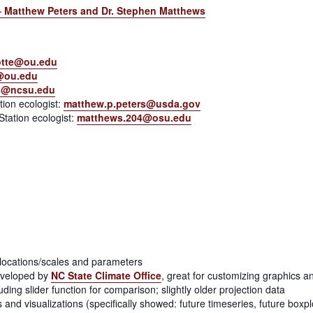
y – Matthew Peters and Dr. Stephen Matthews
tte@ou.edu
@ou.edu
s@ncsu.edu
ion ecologist:
matthew.p.peters@usda.gov
tation ecologist:
matthews.204@osu.edu
y locations/scales and parameters
eveloped by
NC State Climate Office
, great for customizing graphics 
ing slider function for comparison; slightly older projection data
ns and visualizations (specifically showed: future timeseries, future boxp