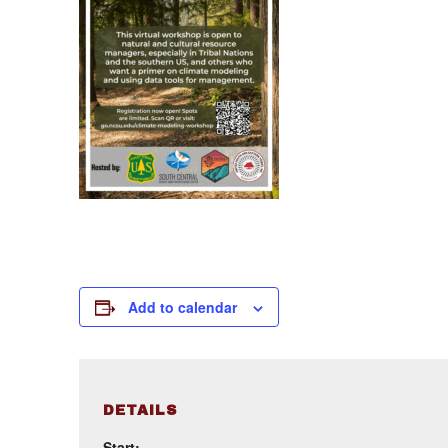
Add to calendar
DETAILS
Start: