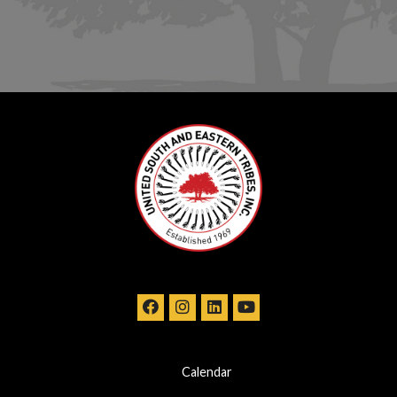
Calendar