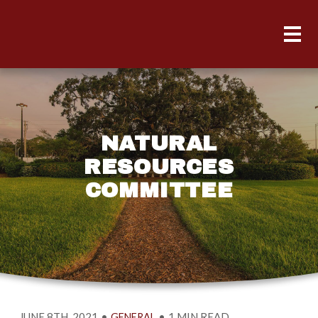
NATURAL
RESOURCES
COMMITTEE
JUNE 8TH, 2021
•
•
1 MIN READ
GENERAL