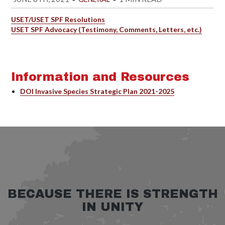
USET/USET SPF Resolutions
USET SPF Advocacy (Testimony, Comments, Letters, etc.)
Information and Resources
DOI Invasive Species Strategic Plan 2021-2025
BECAUSE THERE IS STRENGTH
IN UNITY