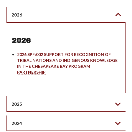
2026
2026
2026 SPF:002 SUPPORT FOR RECOGNITION OF
TRIBAL NATIONS AND INDIGENOUS KNOWLEDGE
IN THE CHESAPEAKE BAY PROGRAM
PARTNERSHIP
2025
2024