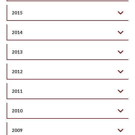
2015
2014
2013
2012
2011
2010
2009