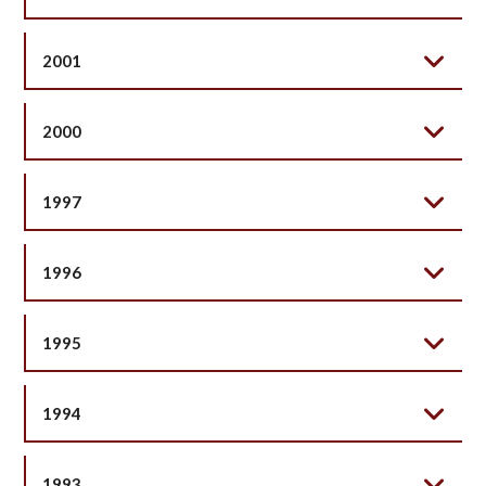
2001
2000
1997
1996
1995
1994
1993