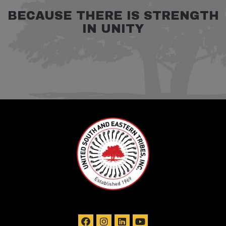
BECAUSE THERE IS STRENGTH
IN UNITY