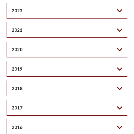
2023
2021
2020
2019
2018
2017
2016