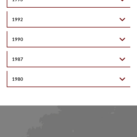
1992
1990
1987
1980