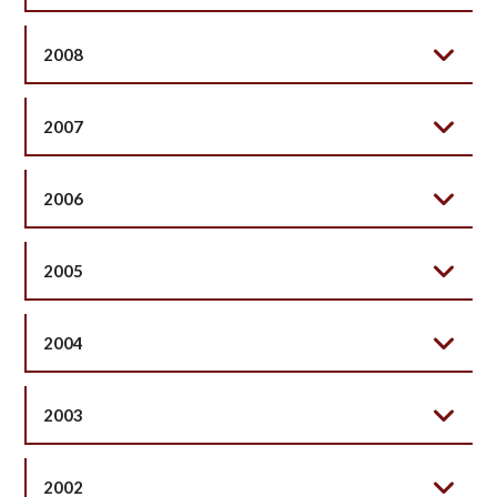
2008
2007
2006
2005
2004
2003
2002