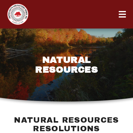
NATURAL
RESOURCES
NATURAL RESOURCES
RESOLUTIONS