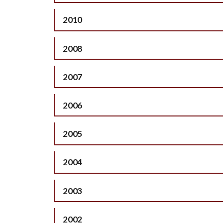
2010
2008
2007
2006
2005
2004
2003
2002