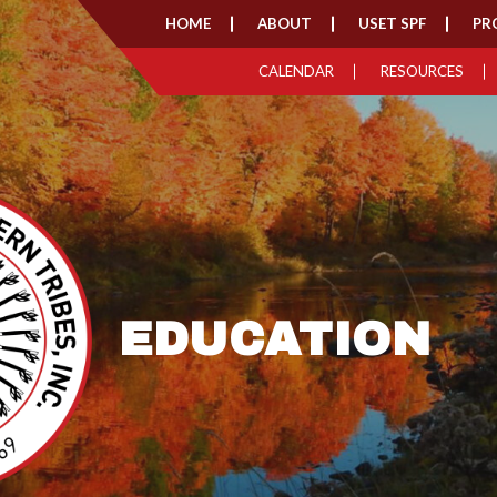
HOME
ABOUT
USET SPF
PR
CALENDAR
RESOURCES
EDUCATION