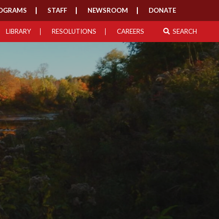
OGRAMS
STAFF
NEWSROOM
DONATE
LIBRARY
RESOLUTIONS
CAREERS
SEARCH