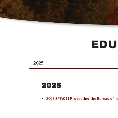
EDU
2025
2025
2025 SPF:011 Protecting the Bureau of In