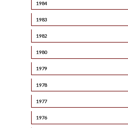
1984
1983
1982
1980
1979
1978
1977
1976