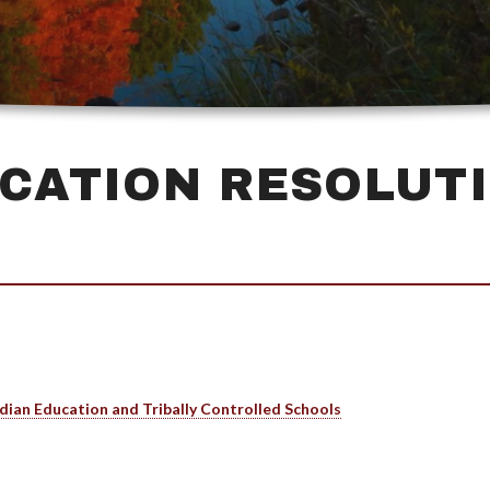
CATION RESOLUT
dian Education and Tribally Controlled Schools