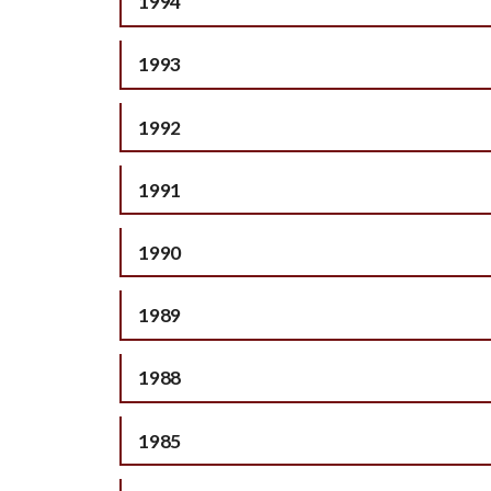
1994
1993
1992
1991
1990
1989
1988
1985