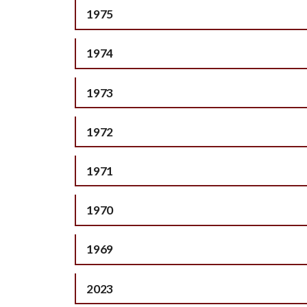
1975
1974
1973
1972
1971
1970
1969
2023