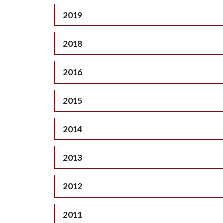
2019
2018
2016
2015
2014
2013
2012
2011