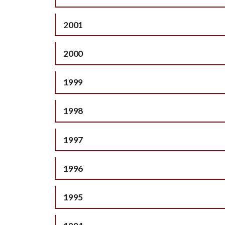
2001
2000
1999
1998
1997
1996
1995